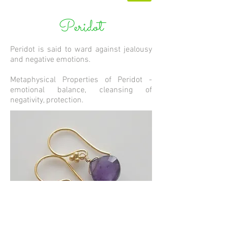
Peridot
Peridot is said to ward against jealousy
and negative emotions.
Metaphysical Properties of Peridot -
emotional balance, cleansing of
negativity, protection.