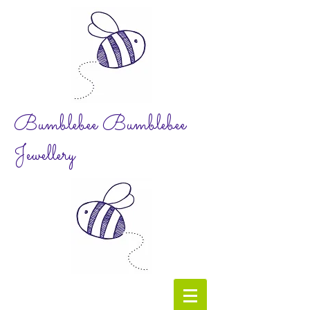
Bumblebee Bumblebee
Jewellery