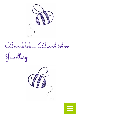
Bumblebee Bumblebee
Jewellery