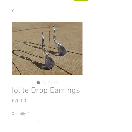
Iolite Drop Earrings
Price
£70.00
Quantity
*