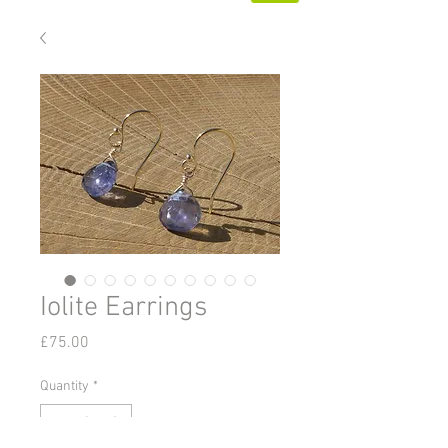
Iolite Earrings
Price
£75.00
Quantity
*