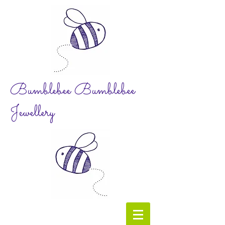
Bumblebee Bumblebee
Jewellery