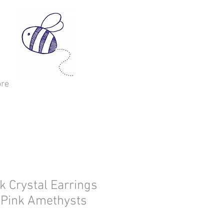
re
 Crystal Earrings
 Pink Amethysts