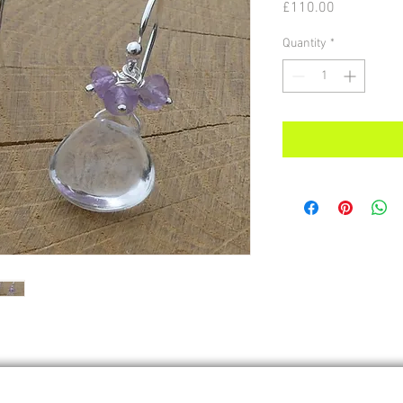
Price
£110.00
Quantity
*