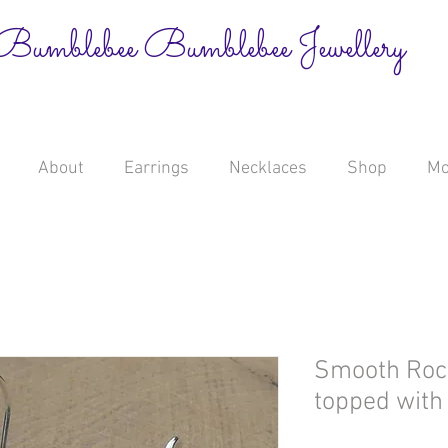
Bumblebee Bumblebee Jewellery
About
Earrings
Necklaces
Shop
Mo
Smooth Rock
topped with