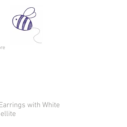
re
Earrings with White
ellite