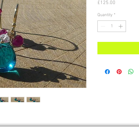
Price
£125.00
Quantity
*