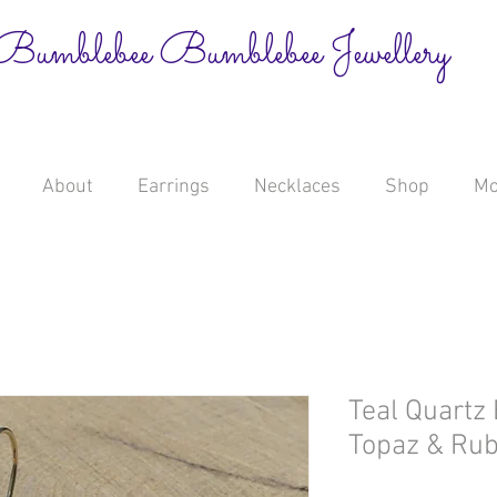
Bumblebee Bumblebee Jewellery
About
Earrings
Necklaces
Shop
Mo
Teal Quartz 
Topaz & Rub