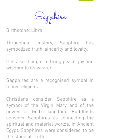
Sapphire
Birthstone: Libra
Throughout history, Sapphire has
symbolized truth, sincerity and loyalty.
It is also thought to bring peace, joy and
wisdom to its wearer.
Sapphires are a recognised symbol in
many religions.
Christians consider Sapphire as a
symbol of the Virgin Mary and of the
power of God’s kingdom. Buddhists
consider Sapphires as connecting the
spiritual and material worlds. In Ancient
Egypt, Sapphires were considered to be
the stone of Truth.