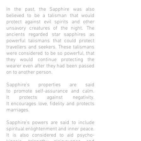
In the past, the Sapphire was also
believed to be a talisman that would
protect against evil spirits and other
unsavory creatures of the night. The
ancients regarded star sapphires as
powerful talismans that could protect
travellers and seekers. These talismans
were considered to be so powerful, that
they would continue protecting the
wearer even after they had been passed
on to another person.
Sapphire's properties are said
to promote self-assurance and calm.
It protects against negativity.
It encourages love, fidelity and protects
marriages.
Sapphire's powers are said to include
spiritual enlightenment and inner peace.
It is also considered to aid psycho-