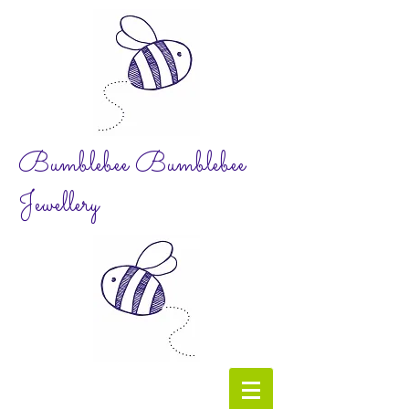
Bumblebee Bumblebee
Jewellery