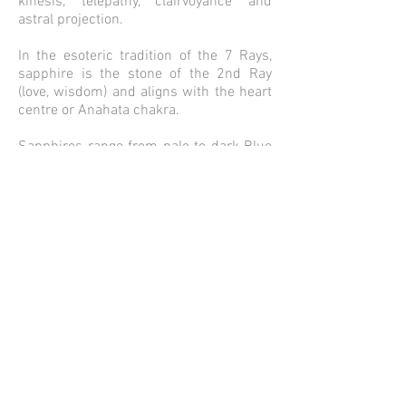
kinesis, telepathy, clairvoyance and
astral projection.
In the esoteric tradition of the 7 Rays,
sapphire is the stone of the 2nd Ray
(love, wisdom) and aligns with the heart
centre or Anahata chakra.
Sapphires range from pale to dark Blue
and can also be Green, Pink or Yellow.
Sapphire is a Soothing stone. .
Metaphysical Properties of Sapphire -
peace, happiness insight, intuition.